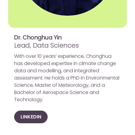
Dr. Chonghua Yin
Lead, Data Sciences
With over 10 years’ experience, Chonghua
has developed expertise in climate change
data and modelling, and integrated
assessment. He holds a PhD in Environmental
Science, Master of Meteorology, and a
Bachelor of Aerospace Science and
Technology.
LINKEDIN