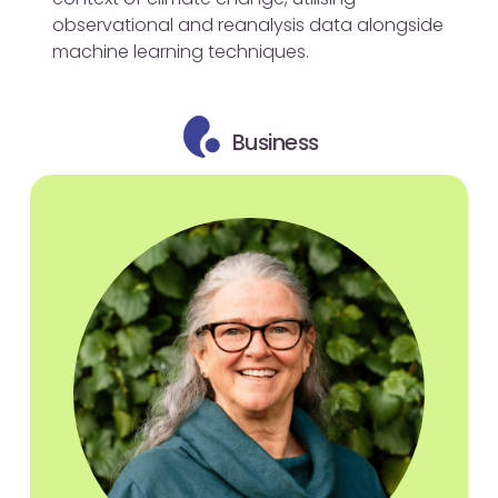
observational and reanalysis data alongside
machine learning techniques.
Business