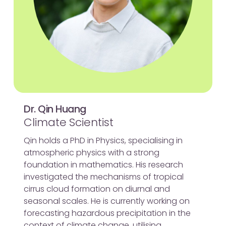
Dr. Qin Huang
Climate Scientist
Qin holds a PhD in Physics, specialising in
atmospheric physics with a strong
foundation in mathematics. His research
investigated the mechanisms of tropical
cirrus cloud formation on diurnal and
seasonal scales. He is currently working on
forecasting hazardous precipitation in the
context of climate change, utilising