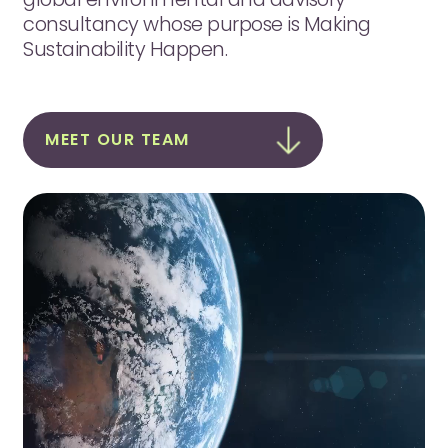
consultancy whose purpose is Making
Sustainability Happen.
MEET OUR TEAM