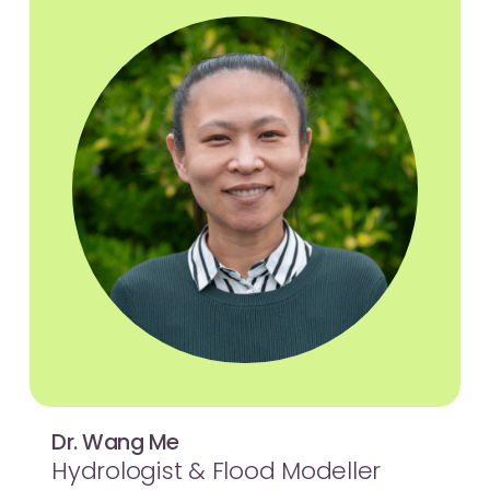
Dr. Wang Me
Hydrologist & Flood Modeller