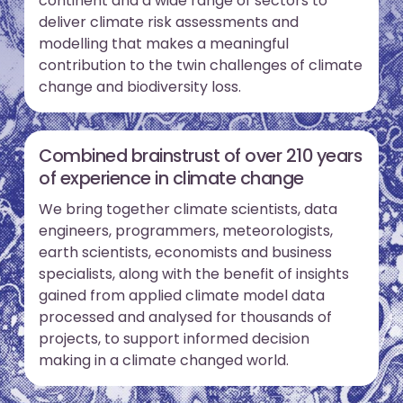
continent and a wide range of sectors to
deliver climate risk assessments and
modelling that makes a meaningful
contribution to the twin challenges of climate
change and biodiversity loss.
Combined brainstrust of over 210 years
of experience in climate change
We bring together climate scientists, data
engineers, programmers, meteorologists,
earth scientists, economists and business
specialists, along with the benefit of insights
gained from applied climate model data
processed and analysed for thousands of
projects, to support informed decision
making in a climate changed world.