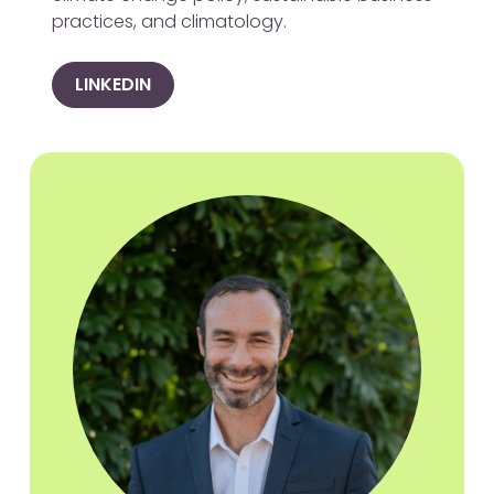
practices, and climatology.
LINKEDIN