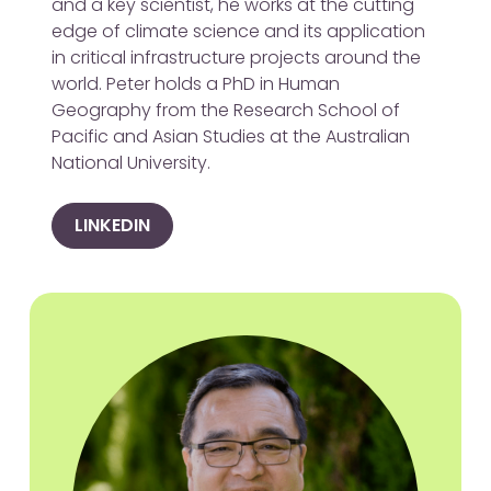
and a key scientist, he works at the cutting
edge of climate science and its application
in critical infrastructure projects around the
world. Peter holds a PhD in Human
Geography from the Research School of
Pacific and Asian Studies at the Australian
National University.
LINKEDIN