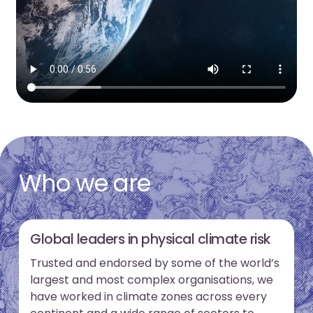
Who we are
Global leaders in physical climate risk
Trusted and endorsed by some of the world’s
largest and most complex organisations, we
have worked in climate zones across every