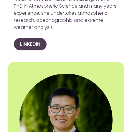
PhD in Atmospheric Science and many years’
experience, she undertakes atmospheric
research, oceanographic and extreme
weather analysis.
LINKEDIN