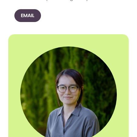
EMAIL