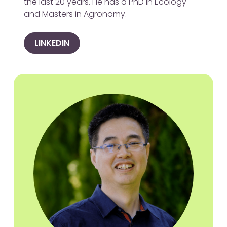
the last 20 years. He has a PhD in Ecology
and Masters in Agronomy.
LINKEDIN