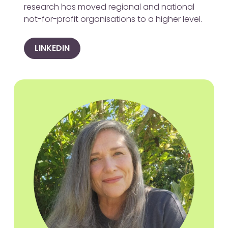
research has moved regional and national
not-for-profit organisations to a higher level.
LINKEDIN