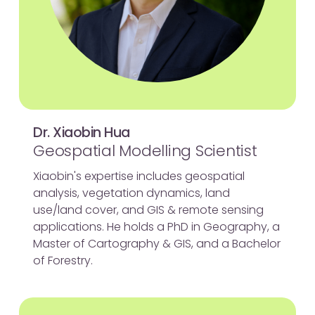
Dr. Xiaobin Hua
Geospatial Modelling Scientist
Xiaobin's expertise includes geospatial
analysis, vegetation dynamics, land
use/land cover, and GIS & remote sensing
applications. He holds a PhD in Geography, a
Master of Cartography & GIS, and a Bachelor
of Forestry.