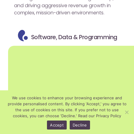
and driving aggressive revenue growth in
complex, mission-driven environments.
Software, Data & Programming
We use cookies to enhance your browsing experience and
provide personalised content. By clicking 'Accept,' you agree to
the use of cookies on this site. If you prefer not to use
cookies, you can choose 'Decline.'
Read our Privacy Policy
Accept
Decline