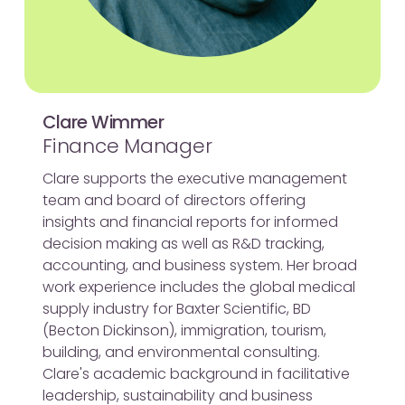
Clare Wimmer
Finance Manager
Clare supports the executive management
team and board of directors offering
insights and financial reports for informed
decision making as well as R&D tracking,
accounting, and business system. Her broad
work experience includes the global medical
supply industry for Baxter Scientific, BD
(Becton Dickinson), immigration, tourism,
building, and environmental consulting.
Clare's academic background in facilitative
leadership, sustainability and business