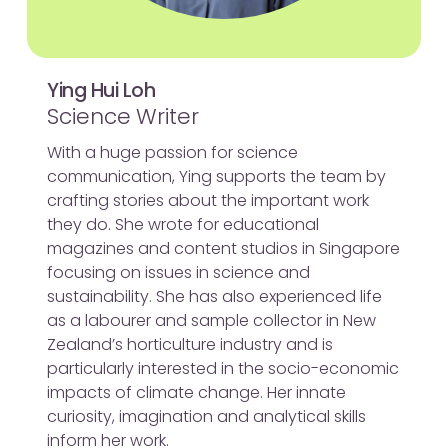
Ying Hui Loh
Science Writer
With a huge passion for science
communication, Ying supports the team by
crafting stories about the important work
they do. She wrote for educational
magazines and content studios in Singapore
focusing on issues in science and
sustainability. She has also experienced life
as a labourer and sample collector in New
Zealand’s horticulture industry and is
particularly interested in the socio-economic
impacts of climate change. Her innate
curiosity, imagination and analytical skills
inform her work.