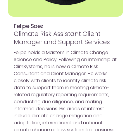
Felipe Saez
Climate Risk Assistant Client
Manager and Support Services
Felipe holds a Master’s in Climate Change
Science and Policy. Following an internship at
ClimSystems, he is now a Climate Risk
Consultant and Client Manager. He works
closely with clients to identify climate risk
data to support them in meeting climate-
related regulatory reporting requirements,
conducting due diligence, and making
informed decisions. His areas of interest
include climate change mitigation and
adaptation, international and national
climate change policy, sustainable business