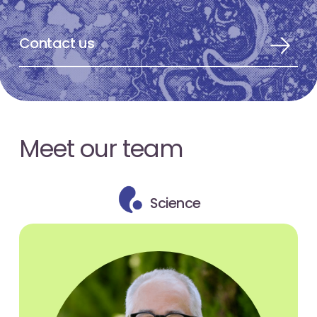
Contact us
Meet our team
Science