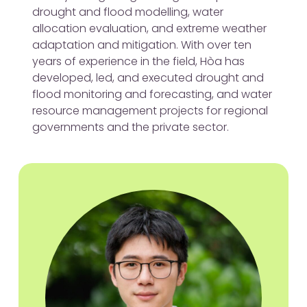
drought and flood modelling, water
allocation evaluation, and extreme weather
adaptation and mitigation. With over ten
years of experience in the field, Hòa has
developed, led, and executed drought and
flood monitoring and forecasting, and water
resource management projects for regional
governments and the private sector.