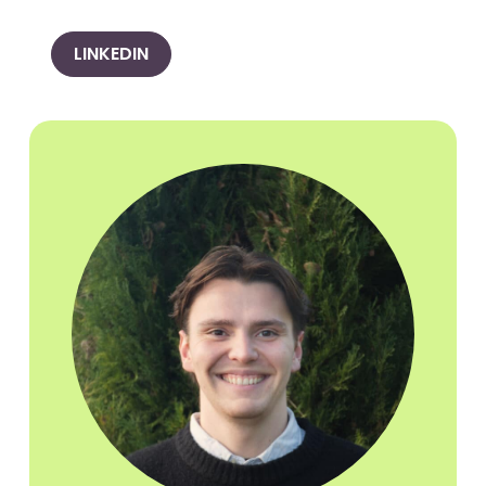
LINKEDIN