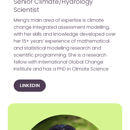
Senior Climate/Hydrology
Scientist
Meng’s main area of expertise is climate
change integrated assessment modelling,
with her skills and knowledge developed over
her 15+ years’ experience of mathematical
and statistical modelling research and
scientific programming. She is a research
fellow with International Global Change
Institute and has a PhD in Climate Science
LINKEDIN