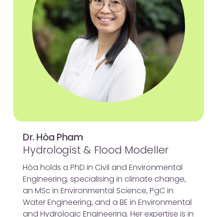
Dr. Hòa Pham
Hydrologist & Flood Modeller
Hòa holds a PhD in Civil and Environmental
Engineering, specialising in climate change,
an MSc in Environmental Science, PgC in
Water Engineering, and a BE in Environmental
and Hydrologic Engineering. Her expertise is in