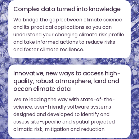
Complex data turned into knowledge
We bridge the gap between climate science
and its practical applications so you can
understand your changing climate risk profile
and take informed actions to reduce risks
and foster climate resilience.
Innovative, new ways to access high-
quality, robust atmosphere, land and
ocean climate data
We’re leading the way with state-of-the-
science, user-friendly software systems
designed and developed to identify and
assess site-specific and spatial projected
climatic risk, mitigation and reduction.