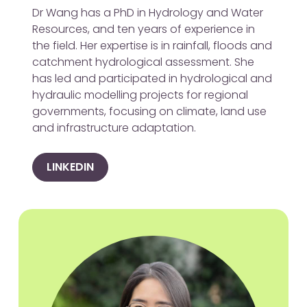
Dr Wang has a PhD in Hydrology and Water
Resources, and ten years of experience in
the field. Her expertise is in rainfall, floods and
catchment hydrological assessment. She
has led and participated in hydrological and
hydraulic modelling projects for regional
governments, focusing on climate, land use
and infrastructure adaptation.
LINKEDIN