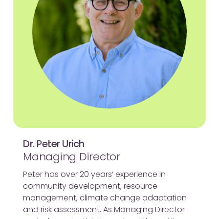
Dr. Peter Urich
Managing Director
Peter has over 20 years’ experience in
community development, resource
management, climate change adaptation
and risk assessment. As Managing Director