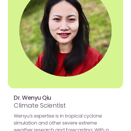
Dr. Wenyu Qiu
Climate Scientist
Wenyu’s expertise is in tropical cyclone
simulation and other severe extreme
weather research and forecasting. With a