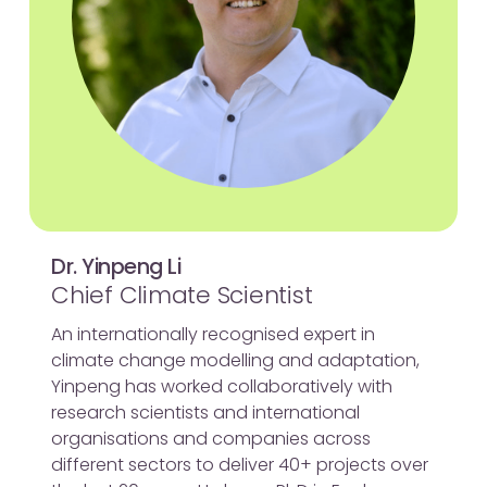
Dr. Yinpeng Li
Chief Climate Scientist
An internationally recognised expert in
climate change modelling and adaptation,
Yinpeng has worked collaboratively with
research scientists and international
organisations and companies across
different sectors to deliver 40+ projects over