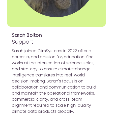
Sarah Bolton
Support
Sarah joined ClimSystems in 2022 after a
career in, and passion for, education. She
works at the intersection of science, sales,
and strategy to ensure climate-change
intelligence translates into real-world
decision-making. Sarah's focus is on
collaboration and communication to build
and maintain the operational frameworks,
commercial clarity, and cross-team
alignment required to scale high-quality
climate data products globally.