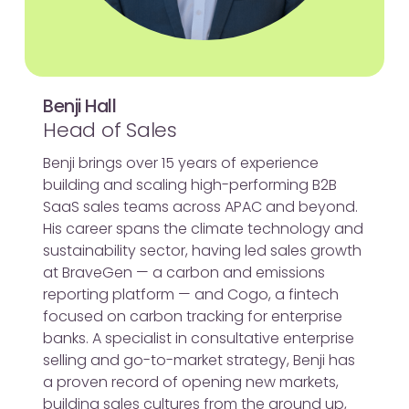
Benji Hall
Head of Sales
Benji brings over 15 years of experience
building and scaling high-performing B2B
SaaS sales teams across APAC and beyond.
His career spans the climate technology and
sustainability sector, having led sales growth
at BraveGen — a carbon and emissions
reporting platform — and Cogo, a fintech
focused on carbon tracking for enterprise
banks. A specialist in consultative enterprise
selling and go-to-market strategy, Benji has
a proven record of opening new markets,
building sales cultures from the ground up,