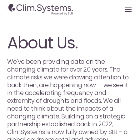
Skip
Menu
to
main
content
About Us.
We’ve been providing data on the
changing climate for over 20 years. The
climate risks we were drawing attention to
back then, are happening now — we see it
in the accelerating frequency and
extremity of droughts and floods. We all
need to think about the impacts of a
changing climate. Building on a strategic
partnership established back in 2022,
ClimSystems is now fully owned by SLR – a
global environmental and advisory