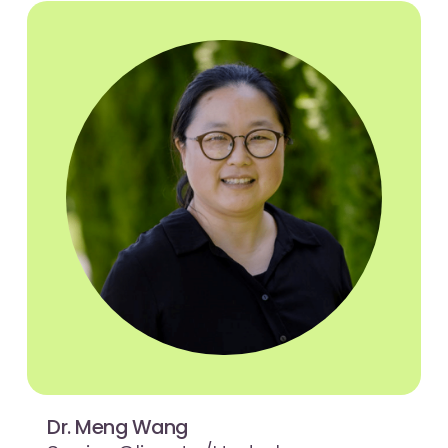
Dr. Meng Wang