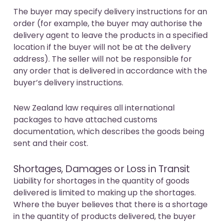
The buyer may specify delivery instructions for an
order (for example, the buyer may authorise the
delivery agent to leave the products in a specified
location if the buyer will not be at the delivery
address). The seller will not be responsible for
any order that is delivered in accordance with the
buyer’s delivery instructions.
New Zealand law requires all international
packages to have attached customs
documentation, which describes the goods being
sent and their cost.
Shortages, Damages or Loss in Transit
Liability for shortages in the quantity of goods
delivered is limited to making up the shortages.
Where the buyer believes that there is a shortage
in the quantity of products delivered, the buyer