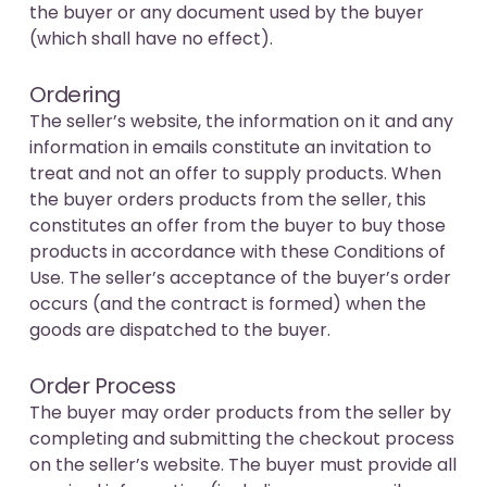
the buyer or any document used by the buyer
(which shall have no effect).
Ordering
The seller’s website, the information on it and any
information in emails constitute an invitation to
treat and not an offer to supply products. When
the buyer orders products from the seller, this
constitutes an offer from the buyer to buy those
products in accordance with these Conditions of
Use. The seller’s acceptance of the buyer’s order
occurs (and the contract is formed) when the
goods are dispatched to the buyer.
Order Process
The buyer may order products from the seller by
completing and submitting the checkout process
on the seller’s website. The buyer must provide all