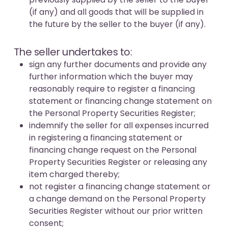
(if any) and all goods that will be supplied in
the future by the seller to the buyer (if any).
The seller undertakes to:
sign any further documents and provide any
further information which the buyer may
reasonably require to register a financing
statement or financing change statement on
the Personal Property Securities Register;
indemnify the seller for all expenses incurred
in registering a financing statement or
financing change request on the Personal
Property Securities Register or releasing any
item charged thereby;
not register a financing change statement or
a change demand on the Personal Property
Securities Register without our prior written
consent;