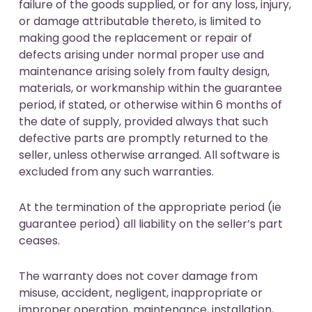
failure of the goods supplied, or for any loss, injury,
or damage attributable thereto, is limited to
making good the replacement or repair of
defects arising under normal proper use and
maintenance arising solely from faulty design,
materials, or workmanship within the guarantee
period, if stated, or otherwise within 6 months of
the date of supply, provided always that such
defective parts are promptly returned to the
seller, unless otherwise arranged. All software is
excluded from any such warranties.
At the termination of the appropriate period (ie
guarantee period) all liability on the seller’s part
ceases.
The warranty does not cover damage from
misuse, accident, negligent, inappropriate or
improper operation, maintenance, installation,