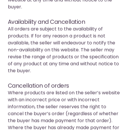
buyer.
Availability and Cancellation
All orders are subject to the availability of
products. If for any reason a product is not
available, the seller will endeavour to notify the
non-availability on this website. The seller may
revise the range of products or the specification
of any product at any time and without notice to
the buyer.
Cancellation of orders
Where products are listed on the seller’s website
with an incorrect price or with incorrect
information, the seller reserves the right to
cancel the buyer’s order (regardless of whether
the buyer has made payment for that order).
Where the buyer has already made payment for