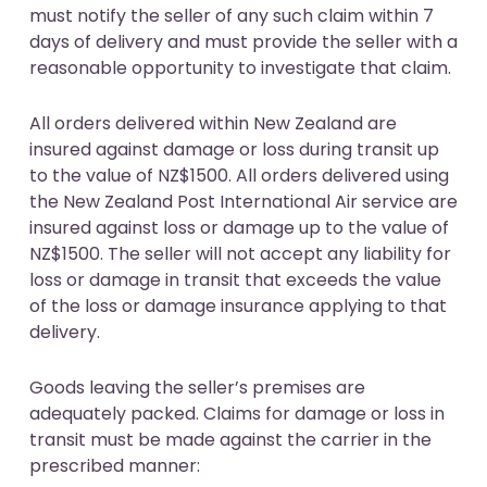
must notify the seller of any such claim within 7
days of delivery and must provide the seller with a
reasonable opportunity to investigate that claim.
All orders delivered within New Zealand are
insured against damage or loss during transit up
to the value of NZ$1500. All orders delivered using
the New Zealand Post International Air service are
insured against loss or damage up to the value of
NZ$1500. The seller will not accept any liability for
loss or damage in transit that exceeds the value
of the loss or damage insurance applying to that
delivery.
Goods leaving the seller’s premises are
adequately packed. Claims for damage or loss in
transit must be made against the carrier in the
prescribed manner: