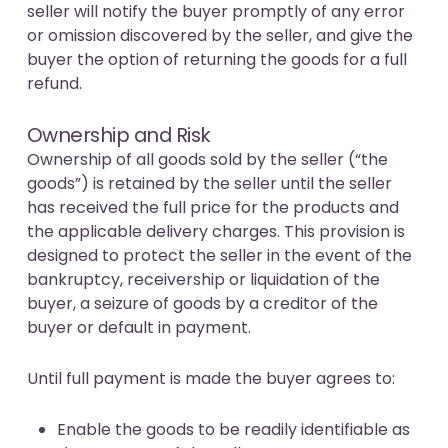
seller will notify the buyer promptly of any error
or omission discovered by the seller, and give the
buyer the option of returning the goods for a full
refund.
Ownership and Risk
Ownership of all goods sold by the seller (“the
goods”) is retained by the seller until the seller
has received the full price for the products and
the applicable delivery charges. This provision is
designed to protect the seller in the event of the
bankruptcy, receivership or liquidation of the
buyer, a seizure of goods by a creditor of the
buyer or default in payment.
Until full payment is made the buyer agrees to:
Enable the goods to be readily identifiable as