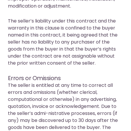
modification or adjustment.
The seller’s liability under this contract and the
warranty in this clause is confined to the buyer
named in this contract, it being agreed that the
seller has no liability to any purchaser of the
goods from the buyer in that the buyer’s rights
under the contract are not assignable without
the prior written consent of the seller.
Errors or Omissions
The seller is entitled at any time to correct all
errors and omissions (whether clerical,
computational or otherwise) in any advertising,
quotation, invoice or acknowledgement. Due to
the seller’s admi-nistrative processes, errors (if
any) may be discovered up to 30 days after the
goods have been delivered to the buyer. The