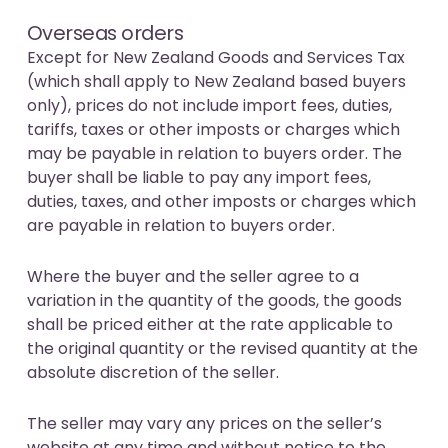
Overseas orders
Except for New Zealand Goods and Services Tax
(which shall apply to New Zealand based buyers
only), prices do not include import fees, duties,
tariffs, taxes or other imposts or charges which
may be payable in relation to buyers order. The
buyer shall be liable to pay any import fees,
duties, taxes, and other imposts or charges which
are payable in relation to buyers order.
Where the buyer and the seller agree to a
variation in the quantity of the goods, the goods
shall be priced either at the rate applicable to
the original quantity or the revised quantity at the
absolute discretion of the seller.
The seller may vary any prices on the seller’s
website at any time and without notice to the