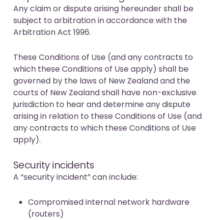
Any claim or dispute arising hereunder shall be
subject to arbitration in accordance with the
Arbitration Act 1996.
These Conditions of Use (and any contracts to
which these Conditions of Use apply) shall be
governed by the laws of New Zealand and the
courts of New Zealand shall have non-exclusive
jurisdiction to hear and determine any dispute
arising in relation to these Conditions of Use (and
any contracts to which these Conditions of Use
apply).
Security incidents
A “security incident” can include:
Compromised internal network hardware
(routers)