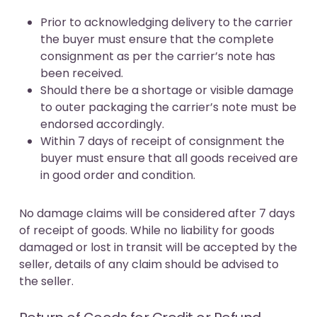
Prior to acknowledging delivery to the carrier
the buyer must ensure that the complete
consignment as per the carrier’s note has
been received.
Should there be a shortage or visible damage
to outer packaging the carrier’s note must be
endorsed accordingly.
Within 7 days of receipt of consignment the
buyer must ensure that all goods received are
in good order and condition.
No damage claims will be considered after 7 days
of receipt of goods. While no liability for goods
damaged or lost in transit will be accepted by the
seller, details of any claim should be advised to
the seller.