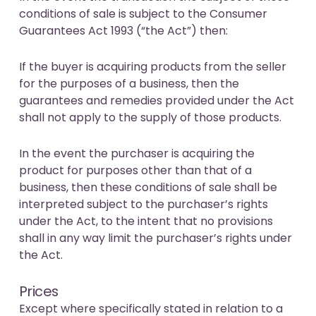
conditions of sale is subject to the Consumer
Guarantees Act 1993 (“the Act”) then:
If the buyer is acquiring products from the seller
for the purposes of a business, then the
guarantees and remedies provided under the Act
shall not apply to the supply of those products.
In the event the purchaser is acquiring the
product for purposes other than that of a
business, then these conditions of sale shall be
interpreted subject to the purchaser’s rights
under the Act, to the intent that no provisions
shall in any way limit the purchaser’s rights under
the Act.
Prices
Except where specifically stated in relation to a