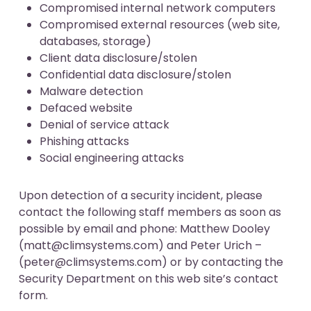
Compromised internal network computers
Compromised external resources (web site,
databases, storage)
Client data disclosure/stolen
Confidential data disclosure/stolen
Malware detection
Defaced website
Denial of service attack
Phishing attacks
Social engineering attacks
Upon detection of a security incident, please
contact the following staff members as soon as
possible by email and phone: Matthew Dooley
(
matt@climsystems.com
) and Peter Urich –
(
peter@climsystems.com
) or by contacting the
Security Department on this web site’s
contact
form
.