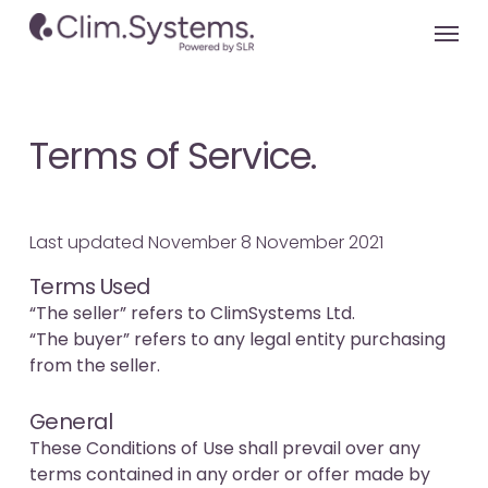
Skip
Menu
to
main
content
Terms of Service.
Last updated November 8 November 2021
Terms Used
“The seller” refers to ClimSystems Ltd.
“The buyer” refers to any legal entity purchasing
from the seller.
General
These Conditions of Use shall prevail over any
terms contained in any order or offer made by