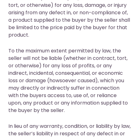
tort, or otherwise) for any loss, damage, or injury
arising from any defect in, or non-compliance of,
a product supplied to the buyer by the seller shall
be limited to the price paid by the buyer for that
product.
To the maximum extent permitted by law, the
seller will not be liable (whether in contract, tort,
or otherwise) for any loss of profits, or any
indirect, incidental, consequential, or economic
loss or damage (howsoever caused), which you
may directly or indirectly suffer in connection
with the buyers access to, use of, or reliance
upon, any product or any information supplied to
the buyer by the seller.
In lieu of any warranty, condition, or liability by law,
the seller’s liability in respect of any defect in or