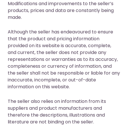
Modifications and improvements to the seller’s
products, prices and data are constantly being
made.
Although the seller has endeavoured to ensure
that the product and pricing information
provided on its website is accurate, complete,
and current, the seller does not provide any
representations or warranties as to its accuracy,
completeness or currency of information, and
the seller shall not be responsible or liable for any
inaccurate, incomplete, or out-of-date
information on this website.
The seller also relies on information from its
suppliers and product manufacturers and
therefore the descriptions, illustrations and
literature are not binding on the seller.