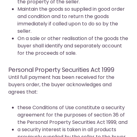
the property of the seller.
Maintain the goods so supplied in good order
and condition and to return the goods
immediately if called upon to do so by the
seller.
On a sale or other realisation of the goods the
buyer shall identify and separately account
for the proceeds of sale.
Personal Property Securities Act 1999
Until full payment has been received for the
buyers order, the buyer acknowledges and
agrees that:
these Conditions of Use constitute a security
agreement for the purposes of section 36 of
the Personal Property Securities Act 1999; and
a security interest is taken in all products
previously supplied by the seller to the buyer