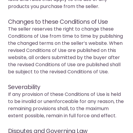
products you purchase from the seller.
Changes to these Conditions of Use
The seller reserves the right to change these
Conditions of Use from time to time by publishing
the changed terms on the seller’s website. When
revised Conditions of Use are published on this
website, all orders submitted by the buyer after
the revised Conditions of Use are published shall
be subject to the revised Conditions of Use.
Severability
If any provision of these Conditions of Use is held
to be invalid or unenforceable for any reason, the
remaining provisions shall, to the maximum
extent possible, remain in full force and effect.
Disputes and Governing Law