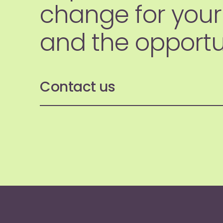
change for your
and the opportun
Contact us