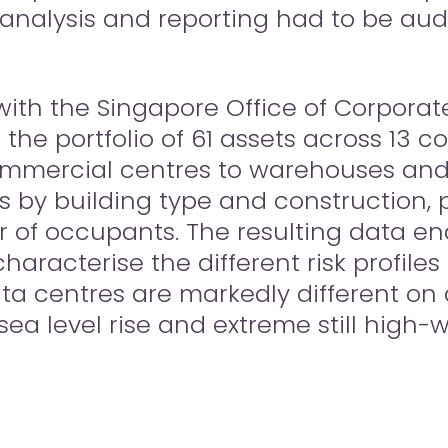
 analysis and reporting had to be au
with the Singapore Office of Corporate
e portfolio of 61 assets across 13 co
ommercial centres to warehouses and 
 by building type and construction, ph
r of occupants. The resulting data en
characterise the different risk profiles
ata centres are markedly different on 
 sea level rise and extreme still high