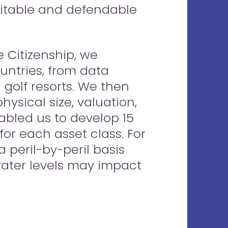
ditable and defendable
 Citizenship, we
untries, from data
golf resorts. We then
ysical size, valuation,
abled us to develop 15
 for each asset class. For
a peril-by-peril basis
-water levels may impact