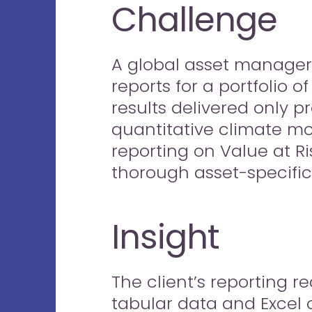
Challenge
A global asset manager
reports for a portfolio 
results delivered only p
quantitative climate mo
reporting on Value at Ri
thorough asset-specific 
Insight
The client’s reporting 
tabular data and Excel o