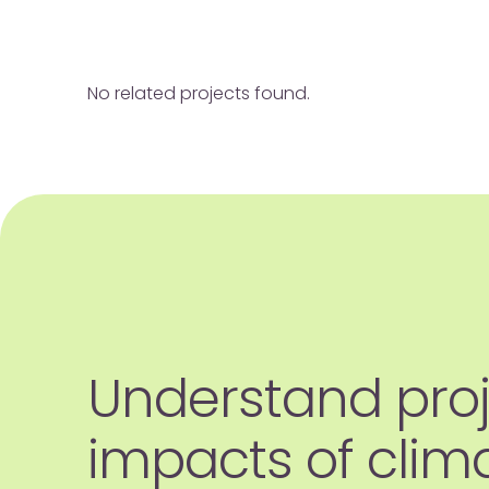
No related projects found.
Understand pro
impacts of clim