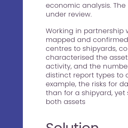
economic analysis. The
under review.
Working in partnership 
mapped and confirmed th
centres to shipyards, c
characterised the assets
activity, and the numbe
distinct report types to 
example, the risks for d
than for a shipyard, yet
both assets