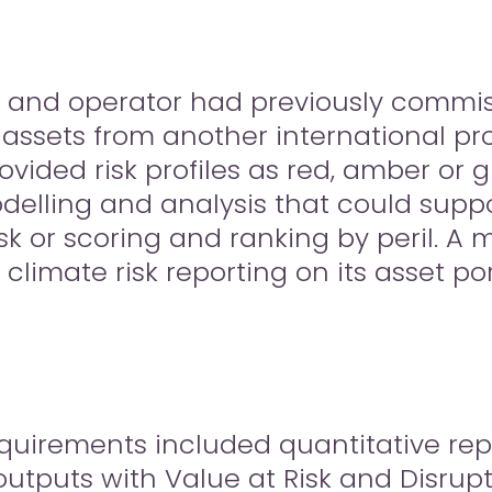
 and operator had previously commis
of assets from another international pr
rovided risk profiles as red, amber or
delling and analysis that could suppo
sk or scoring and ranking by peril. A
climate risk reporting on its asset por
requirements included quantitative re
utputs with Value at Risk and Disrupt