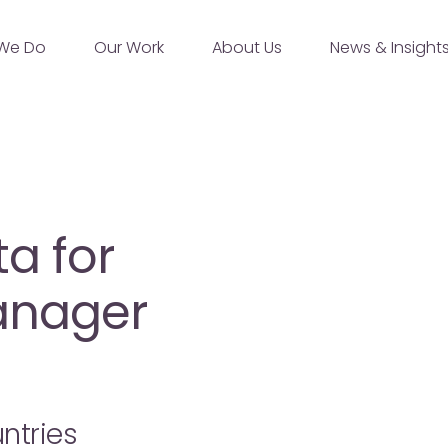
We Do
Our Work
About Us
News & Insight
a for
anager
ntries