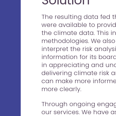
Solution
The resulting data fed t
were available to provide
the climate data. This 
methodologies. We also d
interpret the risk analys
information for its boa
in appreciating and un
delivering climate risk 
can make more informed
more clearly.
Through ongoing engagem
our services. We have a