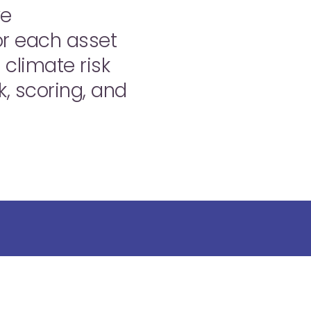
we
for each asset
 climate risk
k, scoring, and