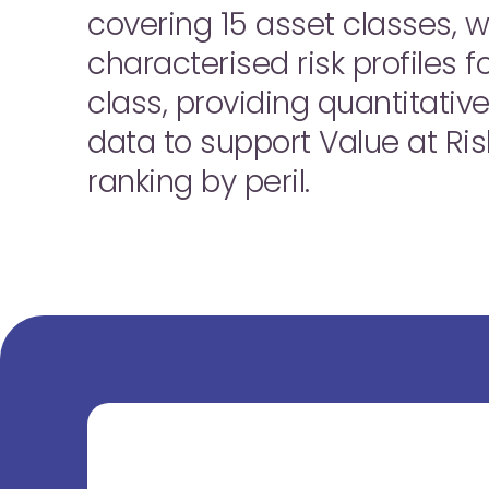
covering 15 asset classes, 
characterised risk profiles 
class, providing quantitative
data to support Value at Ris
ranking by peril.