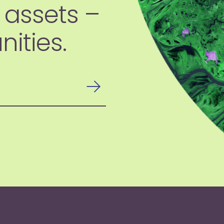
 assets –
ities.