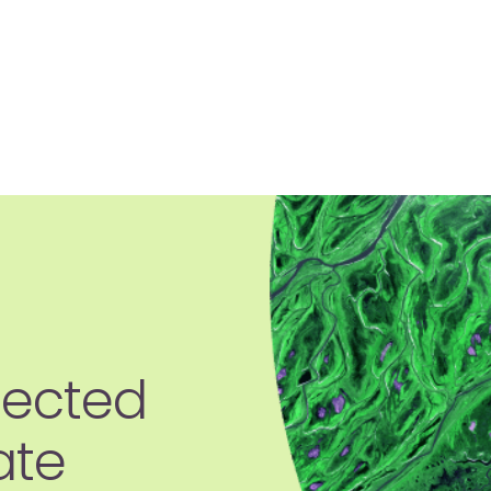
jected
ate