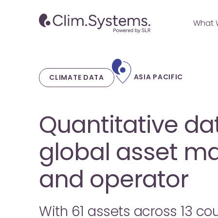
Skip
to
What 
main
content
ASIA PACIFIC
CLIMATE DATA
Quantitative dat
global asset m
and operator
With 61 assets across 13 cou