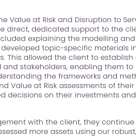
he Value at Risk and Disruption to Serv
 direct, dedicated support to the clien
included explaining the modelling and
eveloped topic-specific materials in 
is. This allowed the client to establis
rd and stakeholders, enabling them to 
derstanding the frameworks and met
and Value at Risk assessments of their 
 decisions on their investments an
ent with the client, they continue t
ssessed more assets using our robust,