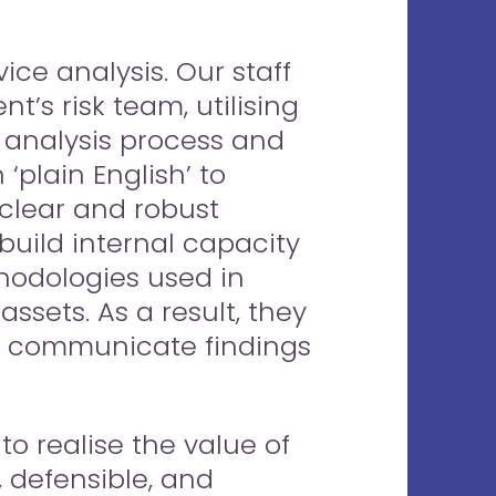
ice analysis. Our staff
t’s risk team, utilising
 analysis process and
‘plain English’ to
h clear and robust
build internal capacity
hodologies used in
assets. As a result, they
d communicate findings
o realise the value of
 defensible, and