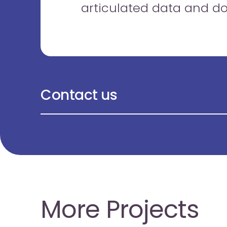
articulated data and d
Contact us
More Projects