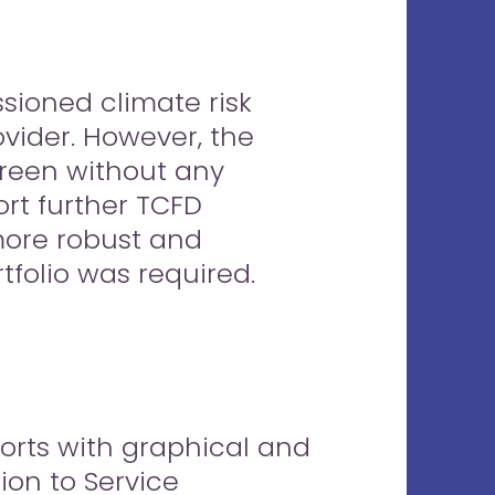
sioned climate risk
ovider. However, the
 green without any
rt further TCFD
 more robust and
tfolio was required.
ports with graphical and
ion to Service