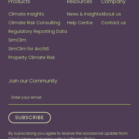
Products
Resources
Company
Climate Insights
News & Insights
About us
Climate Risk Consulting
Help Centre
Contact us
Regulatory Reporting Data
SimClim
SimClim for ArcGIS
Property Climate Risk
Join our Community
Join
If
our
you
Community
are
human,
SUBSCRIBE
leave
this
By subscribing you agree to receive the occasional update from
field
ClimSystems and agree with our
Privacy Policy