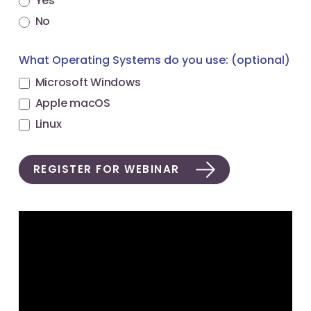
Yes
No
What Operating Systems do you use: (optional)
Microsoft Windows
Apple macOS
Linux
REGISTER FOR WEBINAR