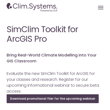
Skip
Menu
to
main
content
SimClim Toolkit for
ArcGIS Pro
Bring Real-World Climate Modelling into Your
GIS Classroom
Evaluate the new SimClim Toolkit for ArcGIS for
your classes and research. Register for our
upcoming informational webinar to secure beta
access.
Download promotional flier for the upcoming webinar