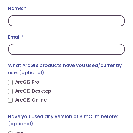
SimClim
Name:
If
*
Toolkit
you
for
are
ArcGIS
human,
webinar
Email
leave
*
this
field
blank.
What ArcGIS products have you used/currently
use: (optional)
ArcGIS Pro
ArcGIS Desktop
ArcGIS Online
Have you used any version of SimClim before:
(optional)