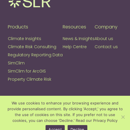
Products
Resources
Company
Climate Insights
News & Insights
About us
Climate Risk Consulting
Help Centre
Contact us
Regulatory Reporting Data
SimClim
SimClim for ArcGIS
Property Climate Risk
Join our Community
We use cookies to enhance your browsing experience and
provide personalised content. By clicking 'Accept,' you agree to
Join
If
the use of cookies on this site. If you prefer not to use
our
you
cookies, you can choose 'Decline.'
Read our Privacy Policy
Community
are
Accept
Decline