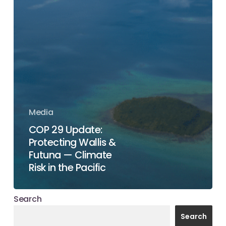
Media
COP 29 Update:
Protecting Wallis &
Futuna — Climate
Risk in the Pacific
Search
Search