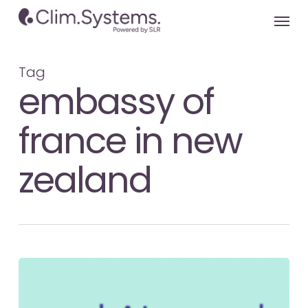
Skip
Menu
to
main
content
Tag
embassy of
france in new
zealand
COP
29
Update: