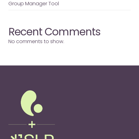
Group Manager Tool
Recent Comments
No comments to show.