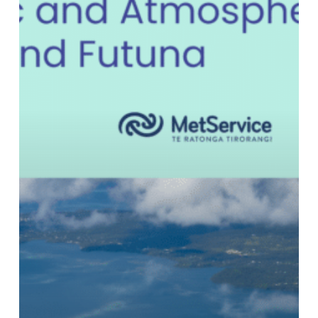
Protecting
Wallis
&
Futuna
—
Climate
Risk
in
the
Pacific