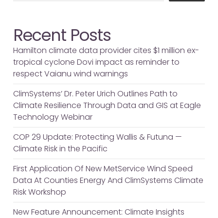
Recent Posts
Hamilton climate data provider cites $1 million ex-
tropical cyclone Dovi impact as reminder to
respect Vaianu wind warnings
ClimSystems’ Dr. Peter Urich Outlines Path to
Climate Resilience Through Data and GIS at Eagle
Technology Webinar
COP 29 Update: Protecting Wallis & Futuna —
Climate Risk in the Pacific
First Application Of New MetService Wind Speed
Data At Counties Energy And ClimSystems Climate
Risk Workshop
New Feature Announcement: Climate Insights